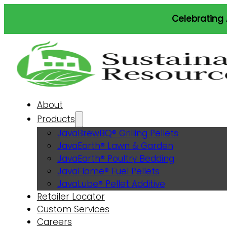
Celebrating America’s 250th.
About
Products
JavaBrewBQ® Grilling Pellets
JavaEarth® Lawn & Garden
JavaEarth® Poultry Bedding
JavaFlame® Fuel Pellets
JavaLube® Pellet Additive
Retailer Locator
Custom Services
Careers