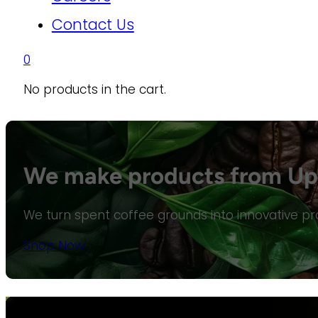
Contact Us
0
No products in the cart.
We make products from Upc
We turn spent coffee grounds into innovative pro
Shop Now