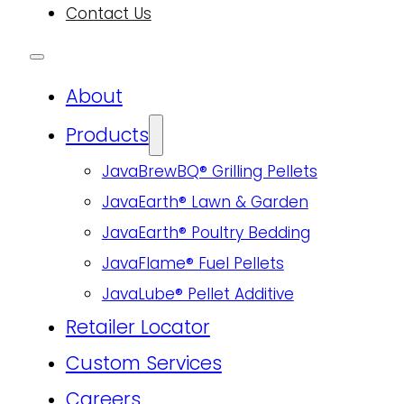
Contact Us
About
Products
JavaBrewBQ® Grilling Pellets
JavaEarth® Lawn & Garden
JavaEarth® Poultry Bedding
JavaFlame® Fuel Pellets
JavaLube® Pellet Additive
Retailer Locator
Custom Services
Careers